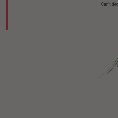
Can’t dec