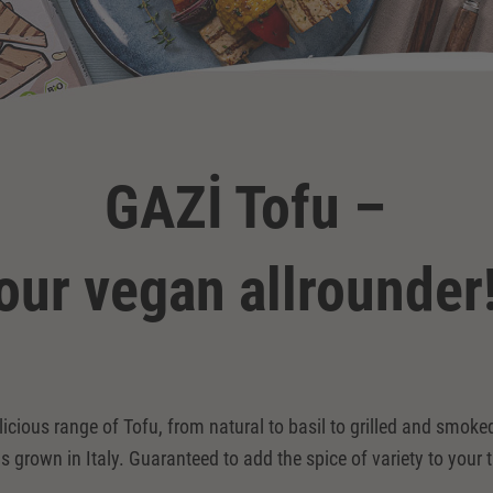
GAZİ Tofu –
our vegan allrounder
licious range of Tofu, from natural to basil to grilled and smo
s grown in Italy. Guaranteed to add the spice of variety to your t