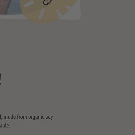
!
ked, made from organic soy
able.