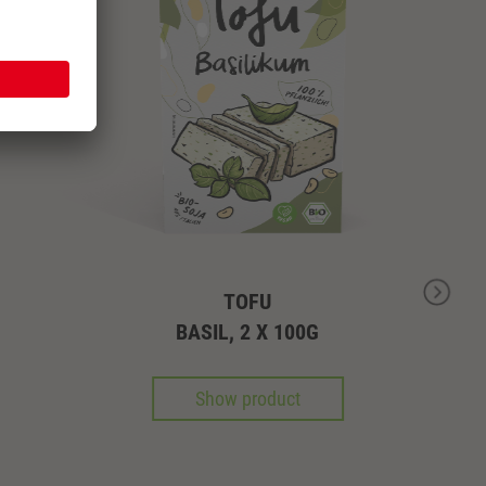
TOFU
BASIL, 2 X 100G
Show product