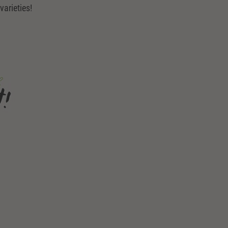
varieties!