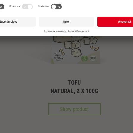
OR PLEASE CALL
+49 711 168 610
info@garmo.de
TOFU
NATURAL, 2 X 100G
Show product