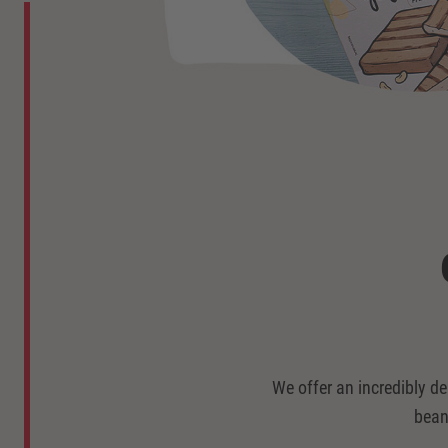
We offer an incredibly de
bean