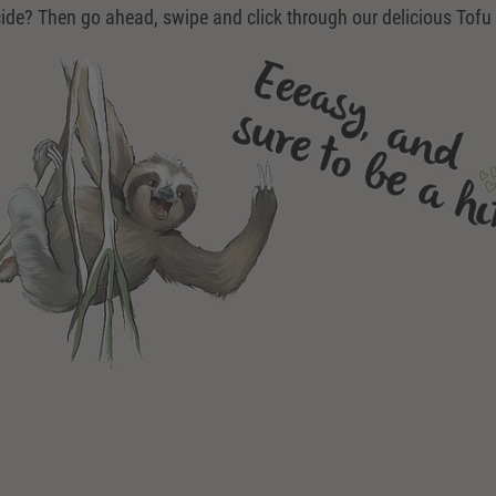
ide? Then go ahead, swipe and click through our delicious Tofu 