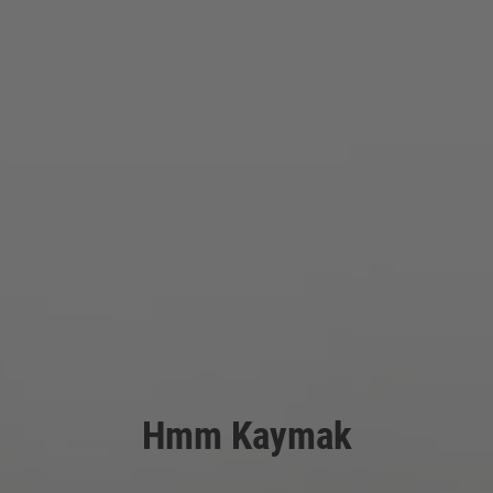
Hmm Kaymak