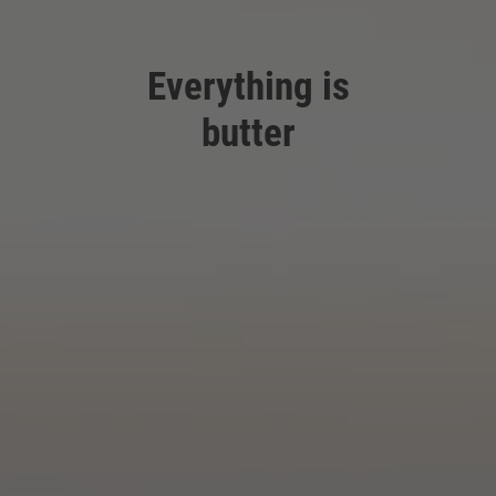
Everything is
butter