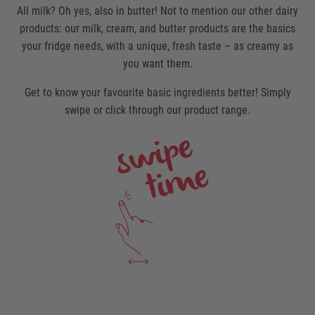
All milk? Oh yes, also in butter! Not to mention our other dairy
products: our milk, cream, and butter products are the basics
your fridge needs, with a unique, fresh taste – as creamy as
you want them.
Get to know your favourite basic ingredients better! Simply
swipe or click through our product range.