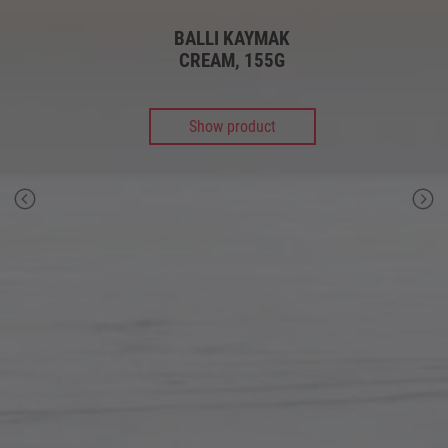
BALLI KAYMAK
CREAM, 155G
Show product