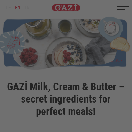
Zum Inhalt springen
Zum Ende springen
DE
EN
TR
GAZİ Milk, Cream & Butter –
secret ingredients for
perfect meals!