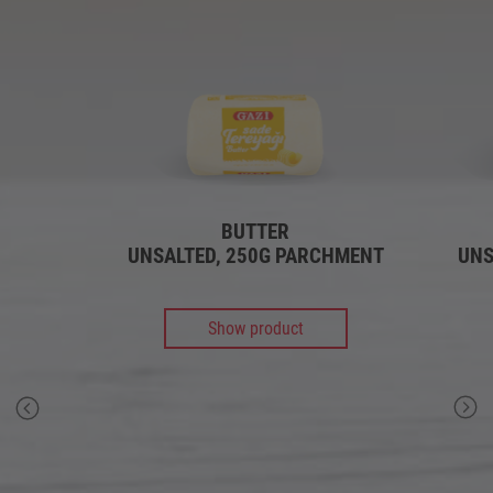
BUTTER
UNSALTED, 250G PARCHMENT
UNS
Show product