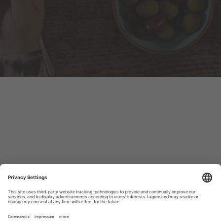
Always up to date!