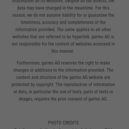
information on its websites. Despite all our effects, the
data may have changed in the meantime. For this
reason, we do not assume liability for or guarantee the
timeliness, accuracy and completeness of the
information provided. The same applies to all other
websites that are referred to by hyperlink. garmo AG is
not responsible for the content of websites accessed in
this manner.
Furthermore, garmo AG reserves the right to make
changes or additions to the information provided. The
content and structure of the garmo AG website are
protected by copyright. The reproduction of information
or data, in particular the use of texts, parts of texts or
images, requires the prior consent of garmo AG.
PHOTO CREDITS