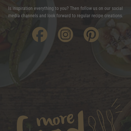
Is inspiration everything to you? Then follow us on our social
media channels and look forward to regular recipe creations.
f
i
p
acebook
nstagram
interest