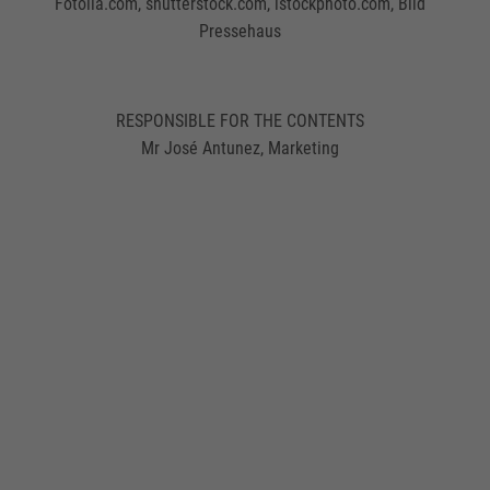
Fotolia.com, shutterstock.com, istockphoto.com, Bild
Pressehaus
RESPONSIBLE FOR THE CONTENTS
Mr José Antunez, Marketing