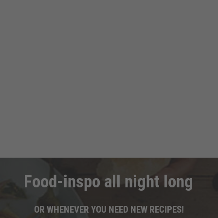
Food-inspo all night long
OR WHENEVER YOU NEED NEW RECIPES!