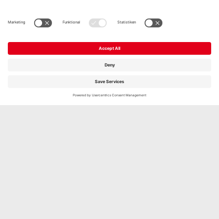
THE GAZİ NEWSLETTER WITH THE LATEST
PRODUCTS, COMPETITIONS, TASTINGS, GAZİ
LIFE NEWS, FOOD TRENDS AND MUCH MORE.
Subscribe now free of charge and stay up to date with the
latest information. Of course, you can always easily
unsubscribe at any time.
Anmelden