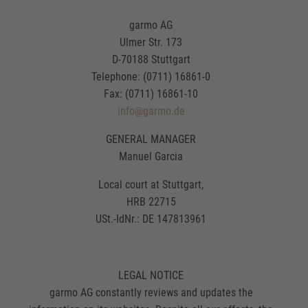
garmo AG
Ulmer Str. 173
D-70188 Stuttgart
Telephone: (0711) 16861-0
Fax: (0711) 16861-10
info@garmo.de
GENERAL MANAGER
Manuel Garcia
Local court at Stuttgart,
HRB 22715
USt.-IdNr.: DE 147813961
LEGAL NOTICE
garmo AG constantly reviews and updates the