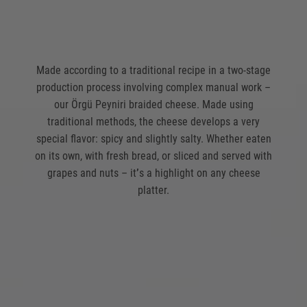
Made according to a traditional recipe in a two-stage
production process involving complex manual work –
our Örgü Peyniri braided cheese. Made using
traditional methods, the cheese develops a very
special flavor: spicy and slightly salty. Whether eaten
on its own, with fresh bread, or sliced and served with
grapes and nuts – it
’
s a highlight on any cheese
platter.