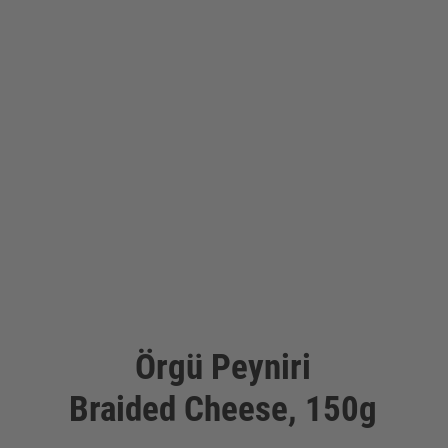
Örgü Peyniri
Braided Cheese, 150g