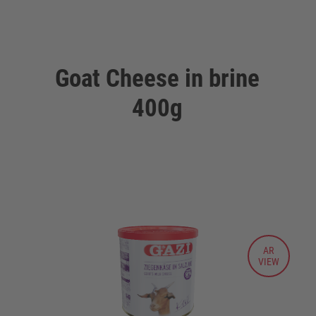
Goat Cheese in brine
400g