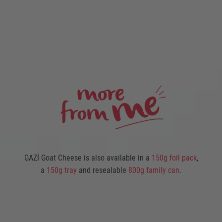
GAZİ Goat Cheese is also available in a
150g foil pack
,
a
150g tray
and resealable
800g family can
.