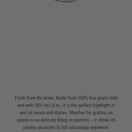
Fresh from the brine. Made from 100% fine goat’s milk
and with 50% fat i.d.m., it is the perfect highlight in
and on meals and dishes. Whether for gratins, on
salads or as delicate filling in pastries – it shows its
creamy character to full advantage anywhere.