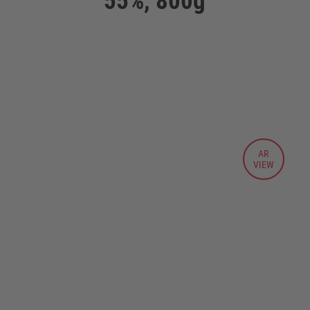
55%, 800g