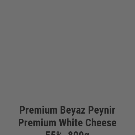
Premium Beyaz Peynir
Premium White Cheese