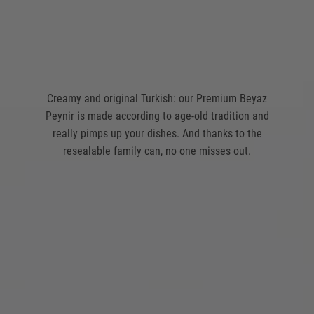
Creamy and original Turkish: our Premium Beyaz
Peynir is made according to age-old tradition and
really pimps up your dishes. And thanks to the
resealable family can, no one misses out.