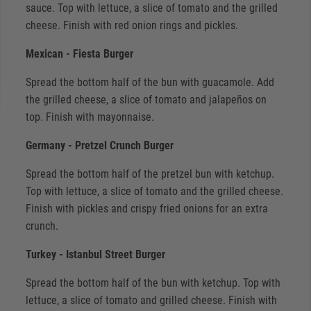
sauce. Top with lettuce, a slice of tomato and the grilled
cheese. Finish with red onion rings and pickles.
Mexican - Fiesta Burger
Spread the bottom half of the bun with guacamole. Add
the grilled cheese, a slice of tomato and jalapeños on
top. Finish with mayonnaise.
Germany - Pretzel Crunch Burger
Spread the bottom half of the pretzel bun with ketchup.
Top with lettuce, a slice of tomato and the grilled cheese.
Finish with pickles and crispy fried onions for an extra
crunch.
Turkey - Istanbul Street Burger
Spread the bottom half of the bun with ketchup. Top with
lettuce, a slice of tomato and grilled cheese. Finish with