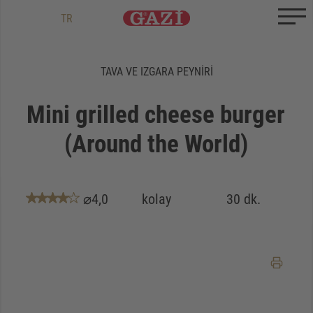
Zum Inhalt springen
Zum Ende springen
DE
EN
TR
TAVA VE IZGARA PEYNIRI
Mini grilled cheese burger
(Around the World)
⌀4,0
kolay
30 dk.