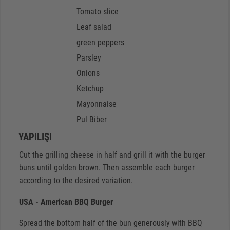
Tomato slice
Leaf salad
green peppers
Parsley
Onions
Ketchup
Mayonnaise
Pul Biber
YAPILIŞI
Cut the grilling cheese in half and grill it with the burger
buns until golden brown. Then assemble each burger
according to the desired variation.
USA - American BBQ Burger
Spread the bottom half of the bun generously with BBQ