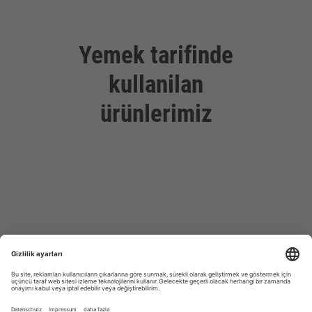
Yemek tarifinde
kullanilan
ürünlerimiz