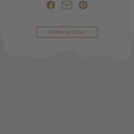
Tariflere geri dönün