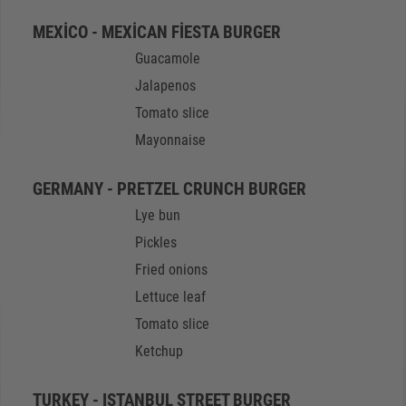
MEXICO - MEXICAN FIESTA BURGER
Guacamole
Jalapenos
Tomato slice
Mayonnaise
GERMANY - PRETZEL CRUNCH BURGER
Lye bun
Pickles
Fried onions
Lettuce leaf
Tomato slice
Ketchup
TURKEY - ISTANBUL STREET BURGER