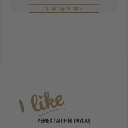
Şimdi değerlendirin
YEMEK TARIFINI PAYLAŞ