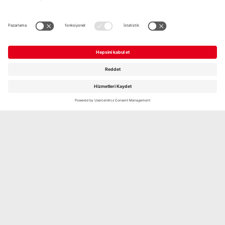
GRILL- UND PFANNENKÄSE
NATUR, 2 X 100G
Şimdi keşfedin