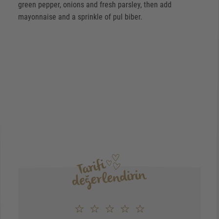
green pepper, onions and fresh parsley, then add
mayonnaise and a sprinkle of pul biber.