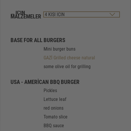
… IÇIN
MALZEMELER
BASE FOR ALL BURGERS
Mini burger buns
GAZİ Grilled cheese natural
some olive oil for grilling
USA - AMERICAN BBQ BURGER
Pickles
Lettuce leaf
red onions
Tomato slice
BBQ sauce